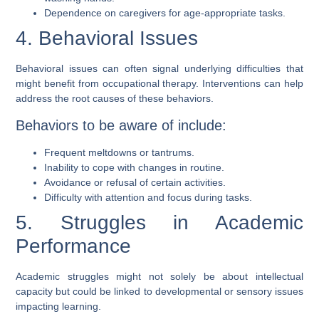
Dependence on caregivers for age-appropriate tasks.
4. Behavioral Issues
Behavioral issues can often signal underlying difficulties that
might benefit from occupational therapy. Interventions can help
address the root causes of these behaviors.
Behaviors to be aware of include:
Frequent meltdowns or tantrums.
Inability to cope with changes in routine.
Avoidance or refusal of certain activities.
Difficulty with attention and focus during tasks.
5. Struggles in Academic
Performance
Academic struggles might not solely be about intellectual
capacity but could be linked to developmental or sensory issues
impacting learning.