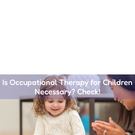
Is Occupational Therapy for Children
Necessary? Check!