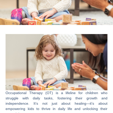
Occupational Therapy (OT) is a lifeline for children who
struggle with daily tasks, fostering their growth and
independence. It’s not just about healing—it’s about
empowering kids to thrive in daily life and unlocking their