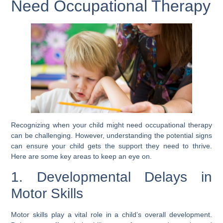
Need Occupational Therapy
Recognizing when your child might need occupational therapy
can be challenging. However, understanding the potential signs
can ensure your child gets the support they need to thrive.
Here are some key areas to keep an eye on.
1. Developmental Delays in
Motor Skills
Motor skills play a vital role in a child’s overall development.