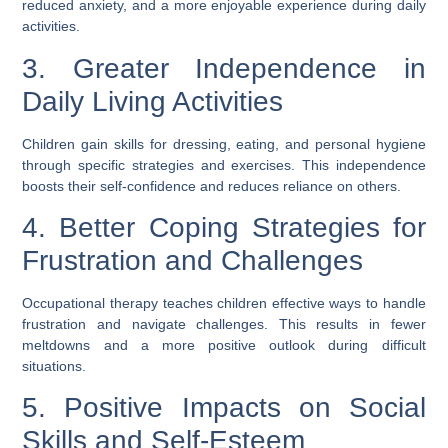
reduced anxiety, and a more enjoyable experience during daily
activities.
3. Greater Independence in
Daily Living Activities
Children gain skills for dressing, eating, and personal hygiene
through specific strategies and exercises. This independence
boosts their self-confidence and reduces reliance on others.
4. Better Coping Strategies for
Frustration and Challenges
Occupational therapy teaches children effective ways to handle
frustration and navigate challenges. This results in fewer
meltdowns and a more positive outlook during difficult
situations.
5. Positive Impacts on Social
Skills and Self-Esteem