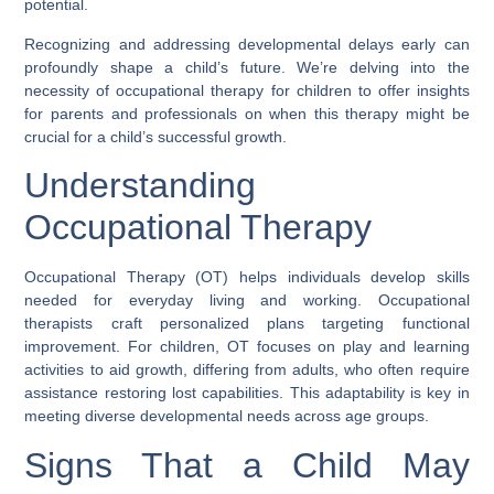
potential.
Recognizing and addressing developmental delays early can
profoundly shape a child’s future. We’re delving into the
necessity of occupational therapy for children to offer insights
for parents and professionals on when this therapy might be
crucial for a child’s successful growth.
Understanding
Occupational Therapy
Occupational Therapy (OT) helps individuals develop skills
needed for everyday living and working. Occupational
therapists craft personalized plans targeting functional
improvement. For children, OT focuses on play and learning
activities to aid growth, differing from adults, who often require
assistance restoring lost capabilities. This adaptability is key in
meeting diverse developmental needs across age groups.
Signs That a Child May