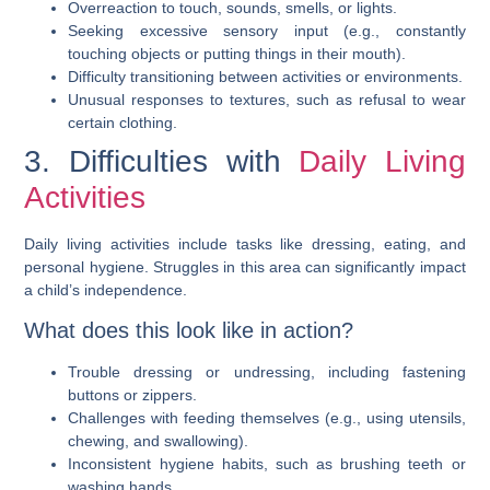
Overreaction to touch, sounds, smells, or lights.
Seeking excessive sensory input (e.g., constantly
touching objects or putting things in their mouth).
Difficulty transitioning between activities or environments.
Unusual responses to textures, such as refusal to wear
certain clothing.
3. Difficulties with
Daily Living
Activities
Daily living activities include tasks like dressing, eating, and
personal hygiene. Struggles in this area can significantly impact
a child’s independence.
What does this look like in action?
Trouble dressing or undressing, including fastening
buttons or zippers.
Challenges with feeding themselves (e.g., using utensils,
chewing, and swallowing).
Inconsistent hygiene habits, such as brushing teeth or
washing hands.