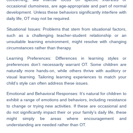
occasional clumsiness, are age-appropriate and part of normal
development. Unless these behaviors significantly interfere with
daily life, OT may not be required.
Situational Issues:
Problems that stem from situational factors,
such as a challenging teacher-student relationship or an
unsuitable learning environment, might resolve with changing
circumstances rather than therapy.
Learning Preferences:
Differences in learning styles or
preferences don’t necessarily warrant OT. Some children are
naturally more hands-on, while others thrive with auditory or
visual learning. Tailoring learning experiences to match your
child’s style can often address these issues.
Emotional and Behavioral Responses:
It’s natural for children to
exhibit a range of emotions and behaviors, including resistance
to change or trying new activities. If these are occasional and
do not significantly impact their or your family’s daily life, these
might simply be areas where encouragement and
understanding are needed rather than OT.