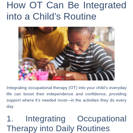
How OT Can Be Integrated
into a Child’s Routine
Integrating occupational therapy (OT) into your child’s everyday
life can boost their independence and confidence, providing
support where it’s needed most—in the activities they do every
day.
1. Integrating Occupational
Therapy into Daily Routines