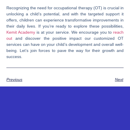
Recognizing the need for occupational therapy (OT) is crucial in
unlocking a child’s potential, and with the targeted support it
offers, children can experience transformative improvements in
their daily lives. If you’re ready to explore these possibilities,
Kemit Academy
is at your service. We encourage you to
reach
out
and discover the positive impact our customized OT
services can have on your child’s development and overall well-
being. Let’s join forces to pave the way for their growth and
success.
Previous
Next