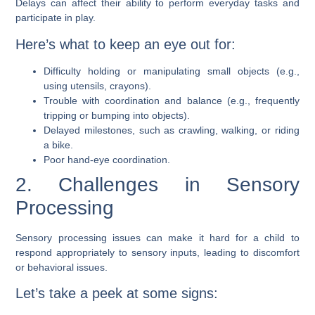
Delays can affect their ability to perform everyday tasks and
participate in play.
Here’s what to keep an eye out for:
Difficulty holding or manipulating small objects (e.g.,
using utensils, crayons).
Trouble with coordination and balance (e.g., frequently
tripping or bumping into objects).
Delayed milestones, such as crawling, walking, or riding
a bike.
Poor hand-eye coordination.
2. Challenges in Sensory
Processing
Sensory processing issues can make it hard for a child to
respond appropriately to sensory inputs, leading to discomfort
or behavioral issues.
Let’s take a peek at some signs: