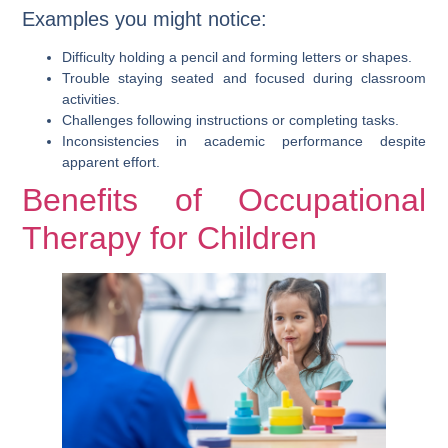
Examples you might notice:
Difficulty holding a pencil and forming letters or shapes.
Trouble staying seated and focused during classroom
activities.
Challenges following instructions or completing tasks.
Inconsistencies in academic performance despite
apparent effort.
Benefits of Occupational
Therapy for Children