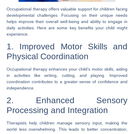
Occupational therapy offers valuable support for children facing
developmental challenges. Focusing on their unique needs
helps improve their overall well-being and ability to engage in
daily activities. Here are some key benefits your child might
experience.
1. Improved Motor Skills and
Physical Coordination
Occupational therapy enhances your child’s motor skills, aiding
in activities like writing, cutting, and playing. Improved
coordination contributes to a greater sense of confidence and
independence.
2. Enhanced Sensory
Processing and Integration
Therapists help children manage sensory input, making the
world less overwhelming. This leads to better concentration,