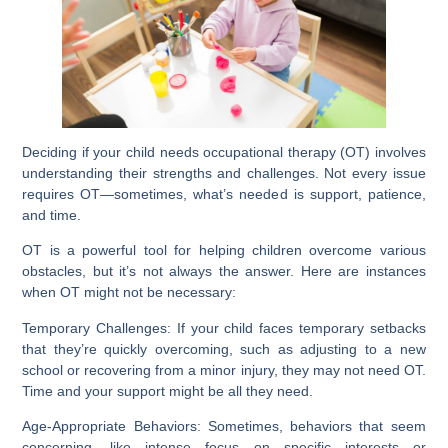
Deciding if your child needs occupational therapy (OT) involves
understanding their strengths and challenges. Not every issue
requires OT—sometimes, what’s needed is support, patience,
and time.
OT is a powerful tool for helping children overcome various
obstacles, but it’s not always the answer. Here are instances
when OT might not be necessary:
Temporary Challenges:
If your child faces temporary setbacks
that they’re quickly overcoming, such as adjusting to a new
school or recovering from a minor injury, they may not need OT.
Time and your support might be all they need.
Age-Appropriate Behaviors:
Sometimes, behaviors that seem
concerning, like intense focus on specific interests or