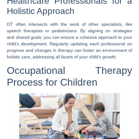
Healthcare Professionals for a
Holistic Approach
OT often intersects with the work of other specialists, like
speech therapists or pediatricians. By aligning on strategies
and shared goals, you can ensure a cohesive approach to your
child’s development. Regularly updating each professional on
progress and changes in therapy can foster an environment of
holistic care, addressing all facets of your child’s growth.
Occupational Therapy
Process for Children