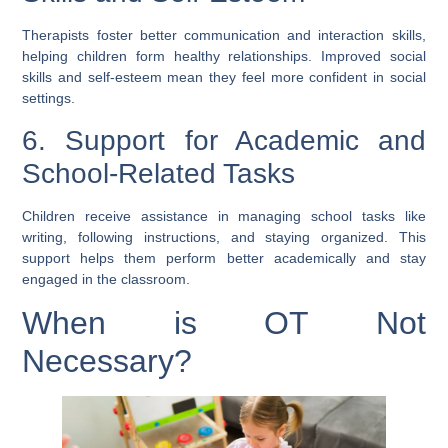
Therapists foster better communication and interaction skills,
helping children form healthy relationships. Improved social
skills and self-esteem mean they feel more confident in social
settings.
6. Support for Academic and
School-Related Tasks
Children receive assistance in managing school tasks like
writing, following instructions, and staying organized. This
support helps them perform better academically and stay
engaged in the classroom.
When is OT Not
Necessary?