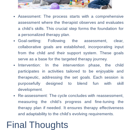
Assessment:
The process starts with a comprehensive
assessment where the therapist observes and evaluates
a child’s skills. This crucial step forms the foundation for
a personalized therapy plan.
Goal-setting:
Following the assessment, clear,
collaborative goals are established, incorporating input
from the child and their support system. These goals
serve as a base for the targeted therapy journey.
Intervention:
In the intervention phase, the child
participates in activities tailored to be enjoyable and
therapeutic, addressing the set goals. Each session is
purposefully designed to blend fun with skill
development.
Re-assessment:
The cycle concludes with reassessment,
measuring the child’s progress and fine-tuning the
therapy plan if needed. It ensures therapy effectiveness
and adaptability to the child’s evolving requirements.
Final Thoughts