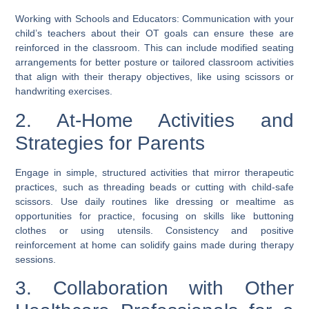
Working with Schools and Educators: Communication with your
child’s teachers about their OT goals can ensure these are
reinforced in the classroom. This can include modified seating
arrangements for better posture or tailored classroom activities
that align with their therapy objectives, like using scissors or
handwriting exercises.
2. At-Home Activities and
Strategies for Parents
Engage in simple, structured activities that mirror therapeutic
practices, such as threading beads or cutting with child-safe
scissors. Use daily routines like dressing or mealtime as
opportunities for practice, focusing on skills like buttoning
clothes or using utensils. Consistency and positive
reinforcement at home can solidify gains made during therapy
sessions.
3. Collaboration with Other