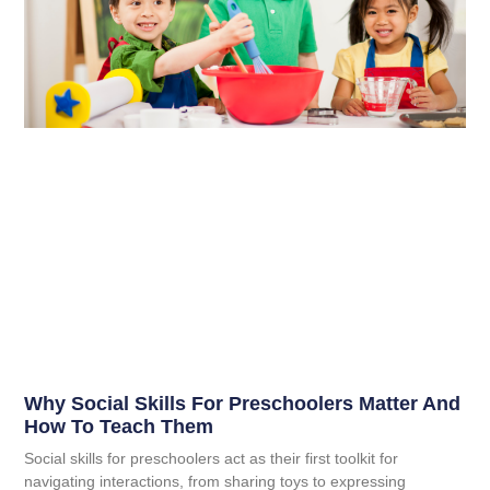
Why Social Skills For Preschoolers Matter And
How To Teach Them
Social skills for preschoolers act as their first toolkit for
navigating interactions, from sharing toys to expressing