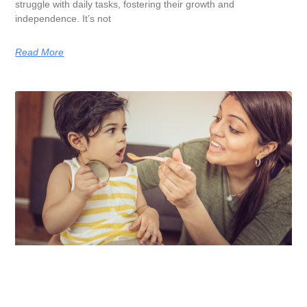
struggle with daily tasks, fostering their growth and
independence. It’s not
Read More