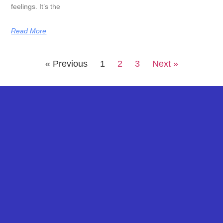
feelings. It’s the
Read More
« Previous
1
2
3
Next »