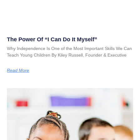
The Power Of “I Can Do It Myself”
Why Independence Is One of the Most Important Skills We Can
Teach Young Children By Kiley Russell, Founder & Executive
Read More