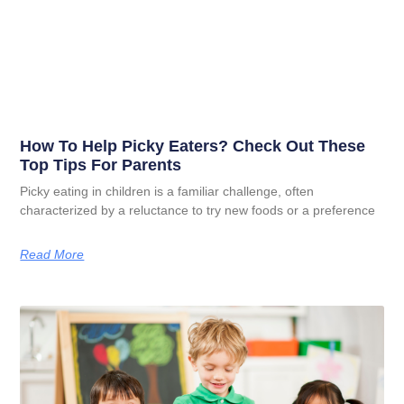
How To Help Picky Eaters? Check Out These
Top Tips For Parents
Picky eating in children is a familiar challenge, often
characterized by a reluctance to try new foods or a preference
Read More