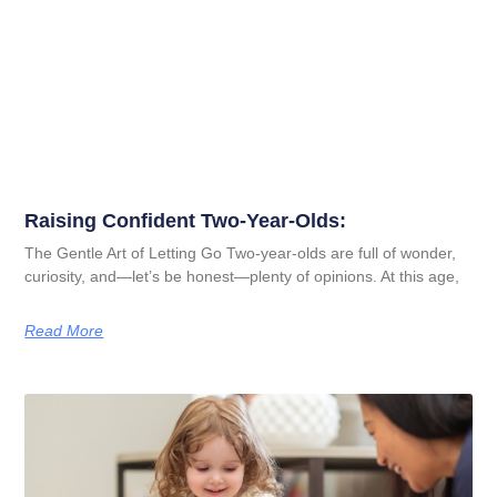
Raising Confident Two-Year-Olds:
The Gentle Art of Letting Go Two-year-olds are full of wonder,
curiosity, and—let’s be honest—plenty of opinions. At this age,
Read More