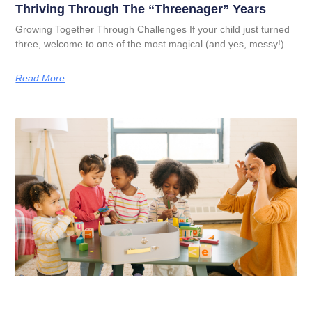
Thriving Through The “Threenager” Years
Growing Together Through Challenges If your child just turned
three, welcome to one of the most magical (and yes, messy!)
Read More