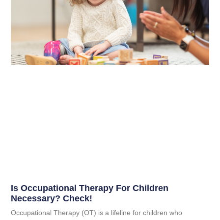
Is Occupational Therapy For Children
Necessary? Check!
Occupational Therapy (OT) is a lifeline for children who